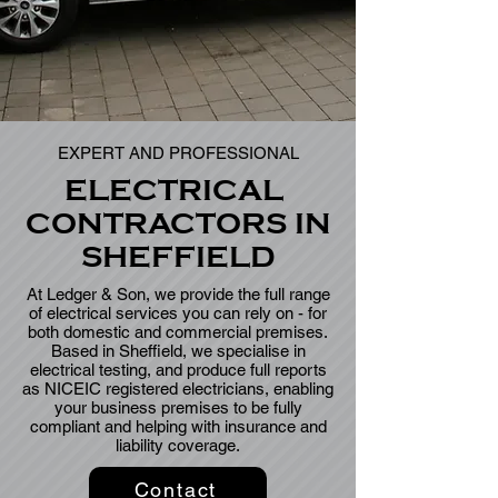
EXPERT AND PROFESSIONAL
ELECTRICAL
CONTRACTORS IN
SHEFFIELD
At
Ledger & Son, we provide the full range
of electrical services you can rely on - for
both domestic and commercial premises.
Based in Sheffield, we specialise in
electrical testing, and produce full reports
as NICEIC registered electricians, enabling
your business premises to be fully
compliant and helping with insurance and
liability coverage.
Contact