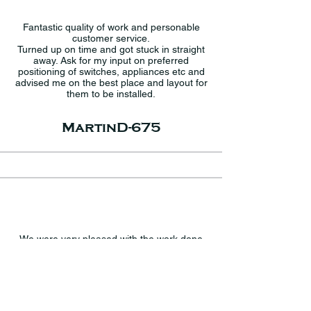
Fantastic quality of work and personable
customer service.
Turned up on time and got stuck in straight
away. Ask for my input on preferred
positioning of switches, appliances etc and
advised me on the best place and layout for
them to be installed.
MartinD-675
We were very pleased with the work done
by Ruri and his father, starting from the
comprehensive quote which we felt was a
very fair price for the work involved. The
work was completed in the time stated and
to a very high standard. Ruri was very
knowledgeable and gave us some good