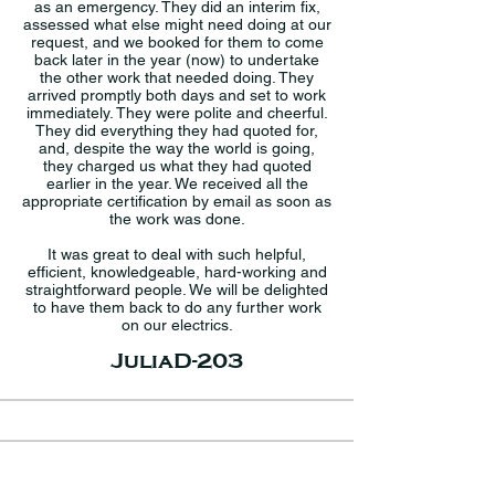
as an emergency. They did an interim fix,
assessed what else might need doing at our
request, and we booked for them to come
back later in the year (now) to undertake
the other work that needed doing. They
arrived promptly both days and set to work
immediately. They were polite and cheerful.
They did everything they had quoted for,
and, despite the way the world is going,
they charged us what they had quoted
earlier in the year. We received all the
appropriate certification by email as soon as
the work was done.
It was great to deal with such helpful,
efficient, knowledgeable, hard-working and
straightforward people. We will be delighted
to have them back to do any further work
on our electrics.
JuliaD-203