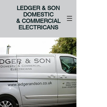
LEDGER & SON
DOMESTIC
& COMMERCIAL
ELECTRICANS