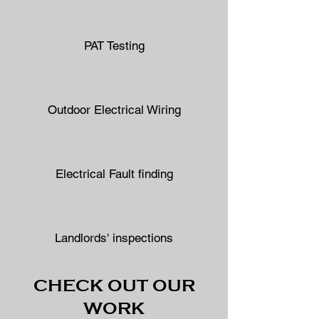
PAT Testing
Outdoor Electrical Wiring
Electrical Fault finding
Landlords' inspections
CHECK OUT OUR
WORK