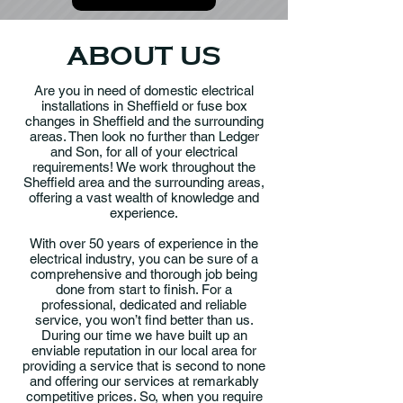
ABOUT US
Are you in need of domestic electrical
installations in Sheffield or fuse box
changes in Sheffield and the surrounding
areas. Then look no further than Ledger
and Son, for all of your electrical
requirements! We work throughout the
Sheffield area and the surrounding areas,
offering a vast wealth of knowledge and
experience.
With over 50 years of experience in the
electrical industry, you can be sure of a
comprehensive and thorough job being
done from start to finish. For a
professional, dedicated and reliable
service, you won’t find better than us.
During our time we have built up an
enviable reputation in our local area for
providing a service that is second to none
and offering our services at remarkably
competitive prices. So, when you require