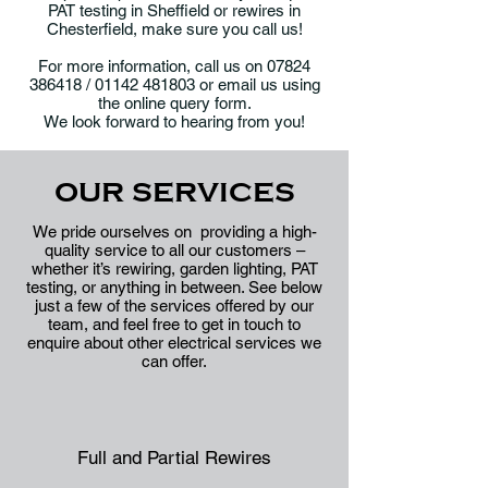
PAT testing in Sheffield or rewires in
Chesterfield, make sure you call us!
For more information, call us on
07824
386418
/
01142 481803
or email us using
the
online query form
.
We look forward to hearing from you!
OUR SERVICES
We pride ourselves on providing a high-
quality service to all our customers –
whether it’s rewiring, garden lighting, PAT
testing, or anything in between. See below
just a few of the services offered by our
team, and feel free to get in touch to
enquire about other electrical services we
can offer.
Full and Partial Rewires