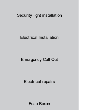
Security light installation
Electrical Installation
Emergency Call Out
Electrical repairs
Fuse Boxes