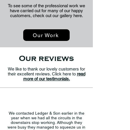
To see some of the professional work we
have carried out for many of our happy
customers, check out our gallery here.
Our Work
Our reviews
We like to thank our lovely customers for
their excellent reviews. Click here to
read
more of our testimonials.
We contacted Ledger & Son earlier in the
year when we had all the circuits in the
downstairs stop working. Although they
were busy they managed to squeeze us in